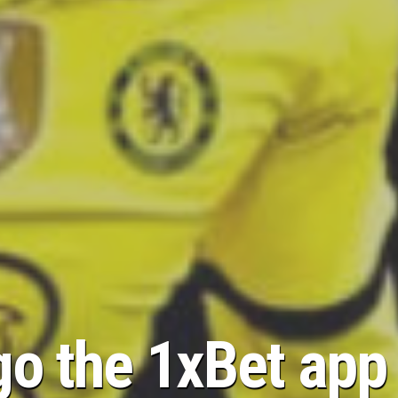
go the 1xBet app