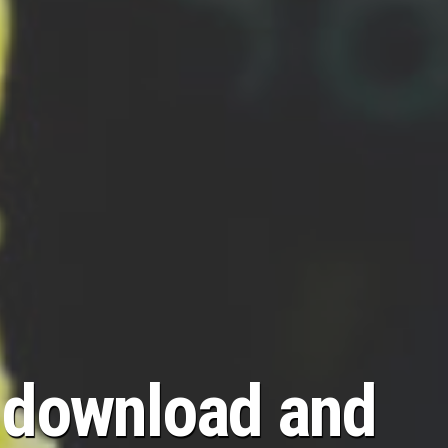
 download and