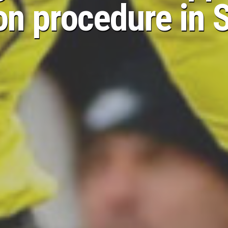
ion procedure in 