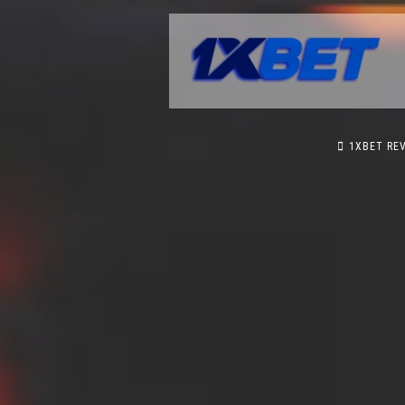
Skip
to
content
1XBET RE