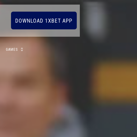
DOWNLOAD 1XBET APP
GAMES