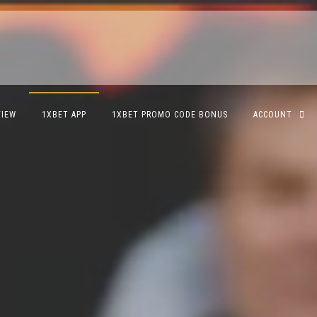
VIEW
1XBET APP
1XBET PROMO CODE BONUS
ACCOUNT