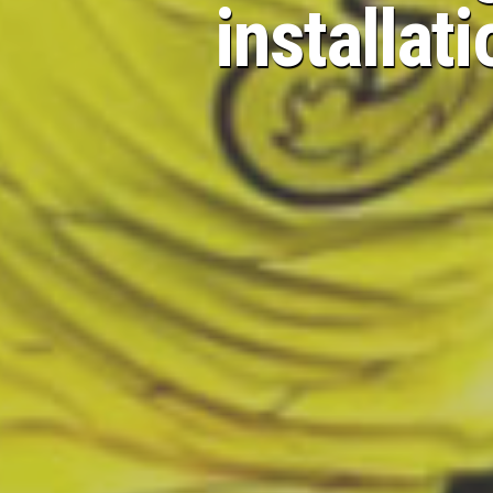
installat