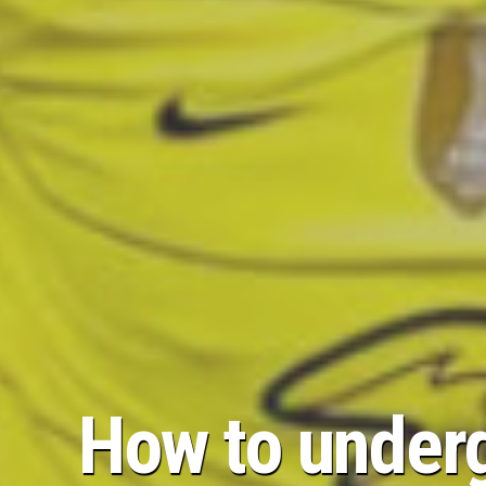
How to under