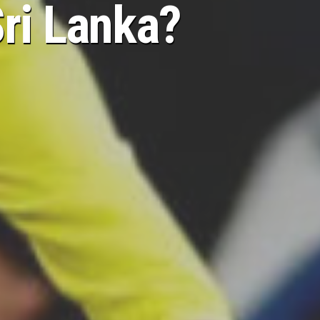
Sri Lanka?